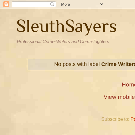
SleuthSayers
Professional Crime-Writers and Crime-Fighters
No posts with label
Crime Writer
Hom
View mobile
Subscribe to:
P