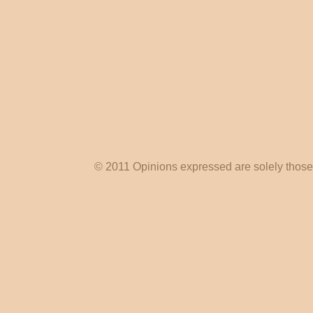
© 2011 Opinions expressed are solely those o