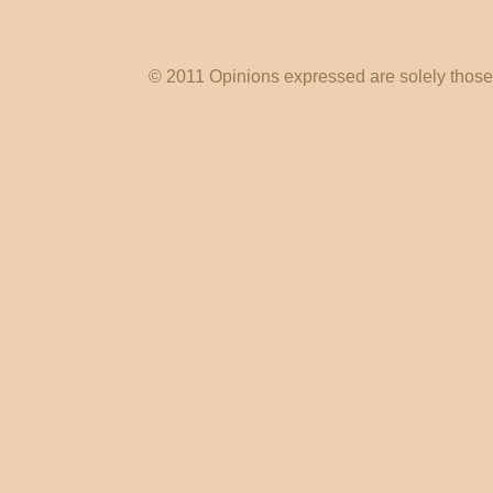
© 2011 Opinions expressed are solely those o