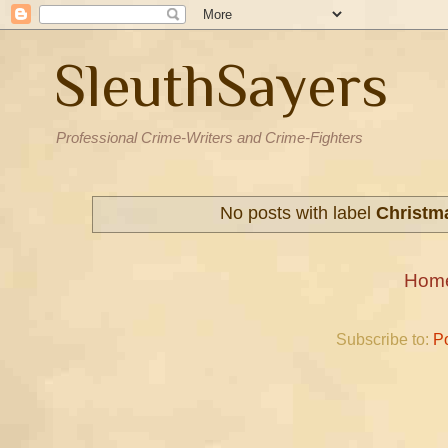
SleuthSayers
Professional Crime-Writers and Crime-Fighters
No posts with label
Christm
Hom
Subscribe to:
P